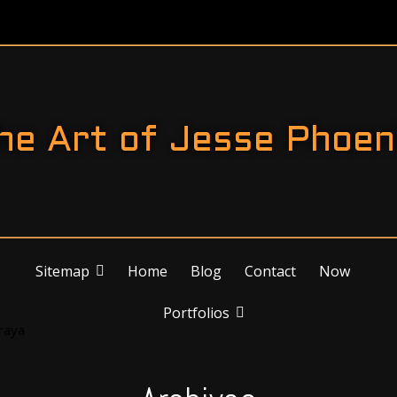
he Art of Jesse Phoen
Sitemap
Home
Blog
Contact
Now
Portfolios