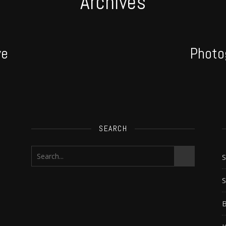
Archives
ve
Photo
SEARCH
S
B