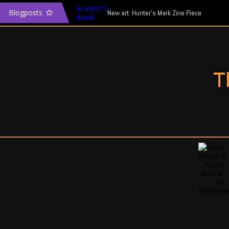
Blogposts
New art: Hunter’s Mark Zine Piece
The Transgender Narrative & Media
In defence of Mass Effect: Andromeda
T