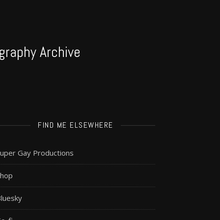
graphy Archive
FIND ME ELSEWHERE
uper Gay Productions
Shop
luesky