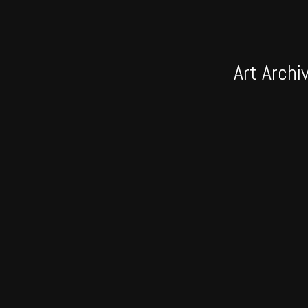
Art Archi