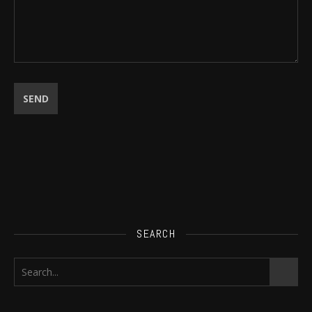
SEARCH