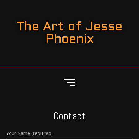
The Art of Jesse
Phoenix
Contact
Your Name (required)