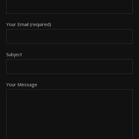
Your Email (required)
Subject
Your Message