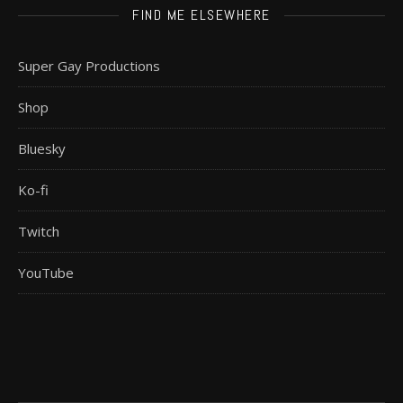
FIND ME ELSEWHERE
Super Gay Productions
Shop
Bluesky
Ko-fi
Twitch
YouTube