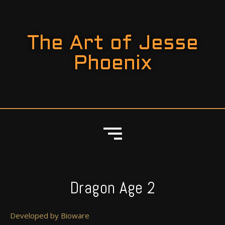
The Art of Jesse
Phoenix
Dragon Age 2
Developed by Bioware