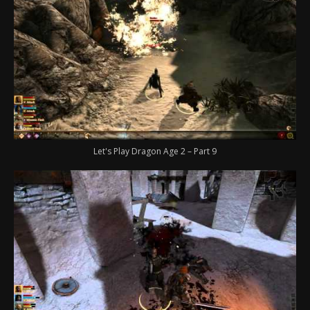
Let's Play Dragon Age 2 – Part 9