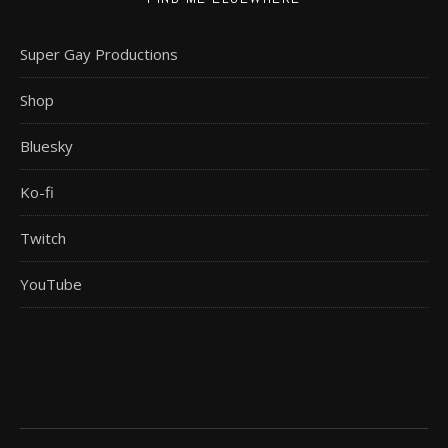
Super Gay Productions
Shop
Bluesky
Ko-fi
Twitch
YouTube