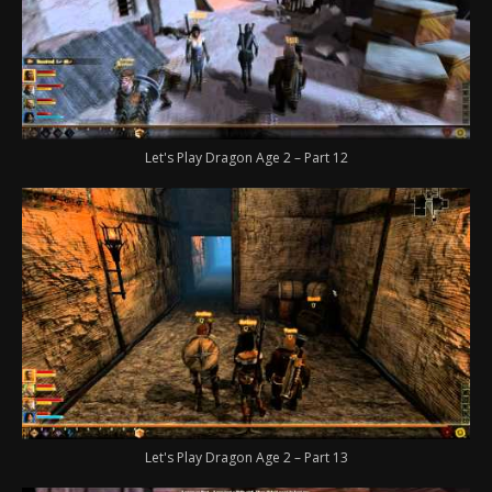
Let's Play Dragon Age 2 – Part 12
Let's Play Dragon Age 2 – Part 13