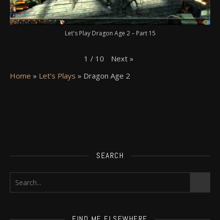
Let's Play Dragon Age 2 – Part 15
Next
»
1
/
10
Home
»
Let’s Plays
»
Dragon Age 2
SEARCH
FIND ME ELSEWHERE