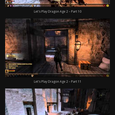
Let's Play Dragon Age 2 – Part 10
Let's Play Dragon Age 2 – Part 11