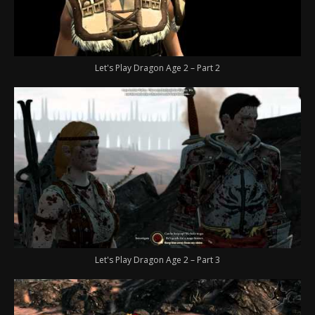
Let's Play Dragon Age 2 – Part 2
Let's Play Dragon Age 2 – Part 3