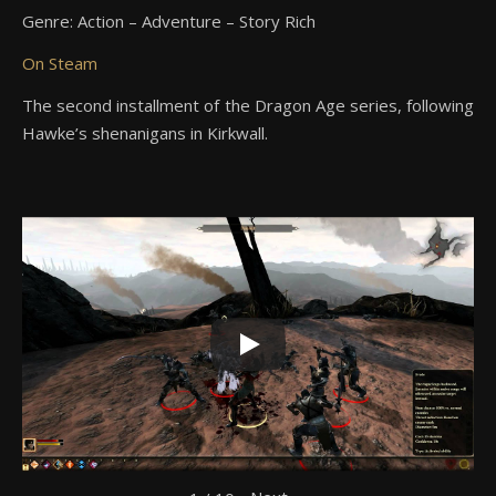
Genre: Action – Adventure – Story Rich
On Steam
The second installment of the Dragon Age series, following
Hawke’s shenanigans in Kirkwall.