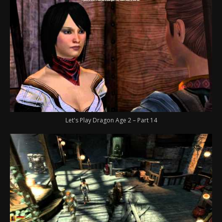
Let's Play Dragon Age 2 – Part 14