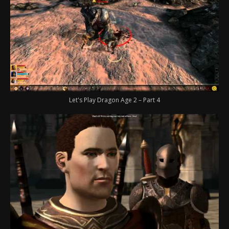
Let's Play Dragon Age 2 – Part 4