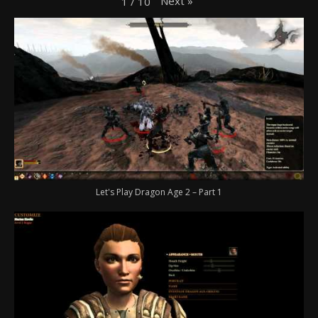
Next
»
1
/
10
Let's Play Dragon Age 2 – Part 1