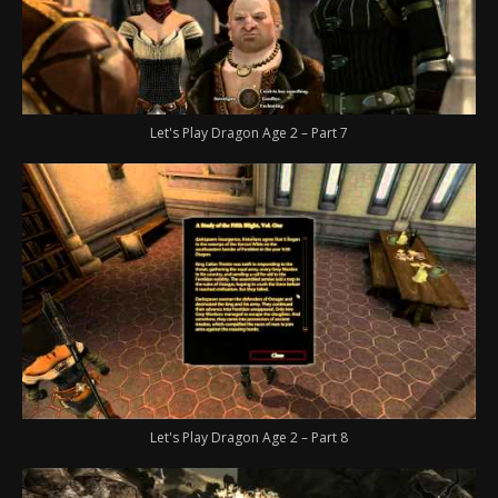
Let's Play Dragon Age 2 – Part 7
Let's Play Dragon Age 2 – Part 8