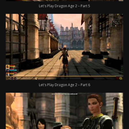
Let's Play Dragon Age 2 – Part 5
Let's Play Dragon Age 2 – Part 6