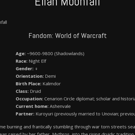
Eilan Moonfall
fall
Fandom: World of Warcraft
Age:
~9600-9800 (Shadowlands)
Race:
Night Elf
Gender:
♀
Orientation:
Demi
Birth Place:
Kalimdor
Class:
Druid
Occupation:
Cenarion Circle diplomat; scholar and histori
Current home:
Ashenvale
Partner:
Kuroyuri (previously married to Unovian; previo
me burning and frantically stumbling through war torn streets se
was raised by her father, Mythros, into the rising druidic traditi