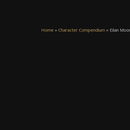
Home
»
Character Compendium
»
Eilan Moon