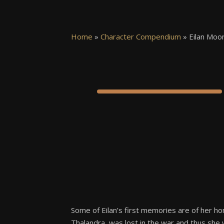
Home
»
Character Compendium
»
Eilan Moon
Some of Eilan’s first memories are of her ho
Thalandra, was lost in the war and thus she 