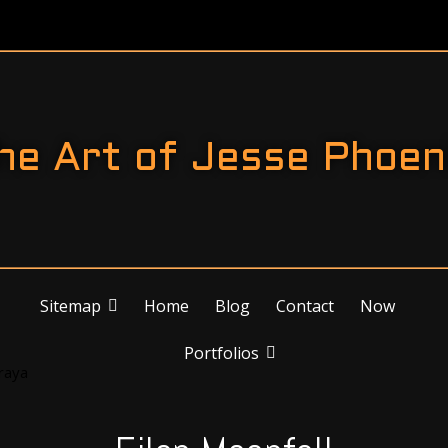
he Art of Jesse Phoen
Sitemap
Home
Blog
Contact
Now
Portfolios