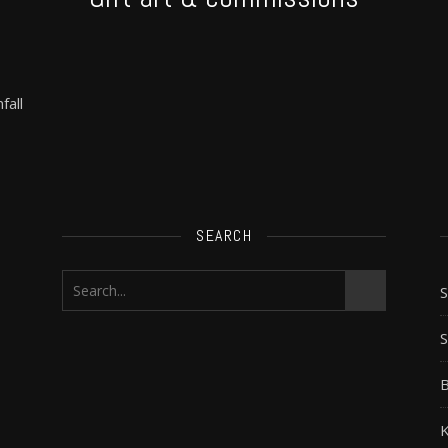
fall
SEARCH
S
B
K