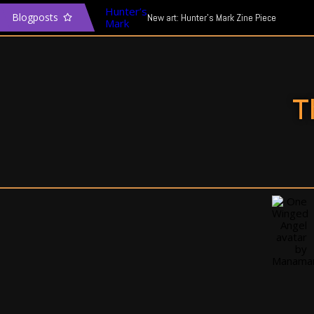
Blogposts
New art: Hunter’s Mark Zine Piece
The Transgender Narrative & Media
In defence of Mass Effect: Andromeda
T