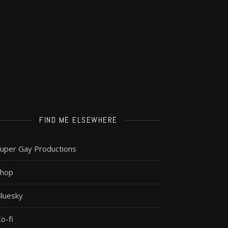
FIND ME ELSEWHERE
uper Gay Productions
Shop
luesky
o-fi