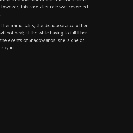
. However, this caretaker role was reversed
.
s of her immortality; the disappearance of her
l not heal; all the while having to fulfill her
of the events of Shadowlands, she is one of
uroyuri.