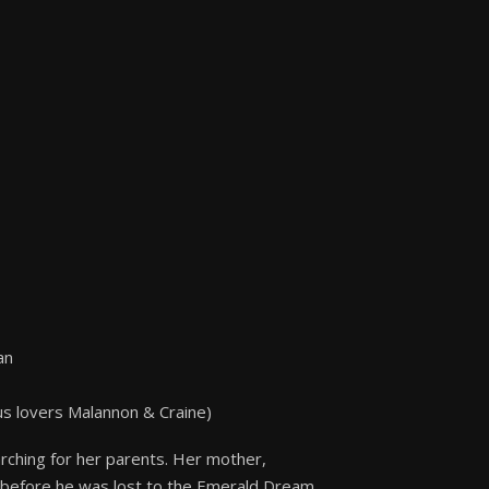
an
us lovers Malannon & Craine)
arching for her parents. Her mother,
on before he was lost to the Emerald Dream.