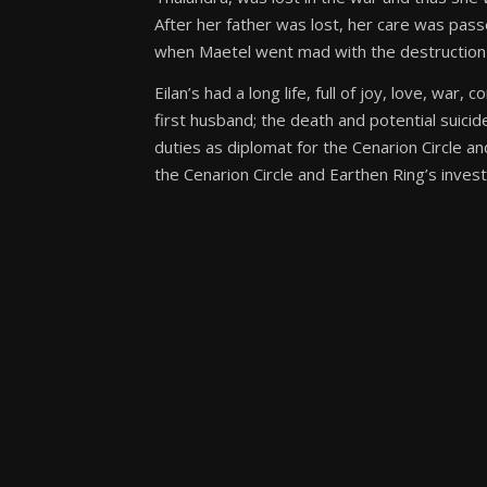
After her father was lost, her care was pas
when Maetel went mad with the destruction of 
Eilan’s had a long life, full of joy, love, war
first husband; the death and potential suicide 
duties as diplomat for the Cenarion Circle an
the Cenarion Circle and Earthen Ring’s inve