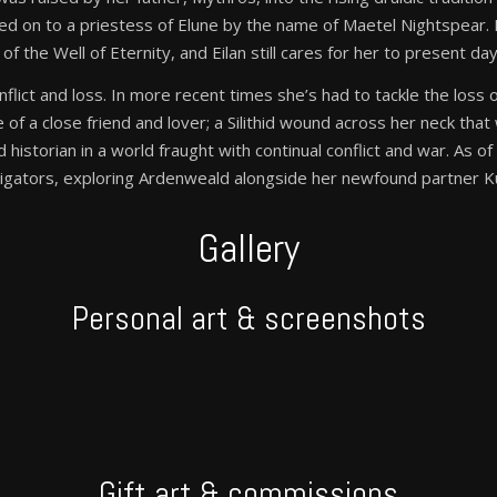
sed on to a priestess of Elune by the name of Maetel Nightspear
the Well of Eternity, and Eilan still cares for her to present day
, conflict and loss. In more recent times she’s had to tackle the los
of a close friend and lover; a Silithid wound across her neck that wil
d historian in a world fraught with continual conflict and war. As 
stigators, exploring Ardenweald alongside her newfound partner K
Gallery
Personal art & screenshots
Gift art & commissions