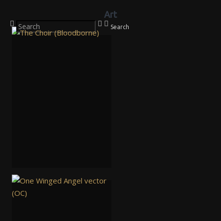
Art
Search