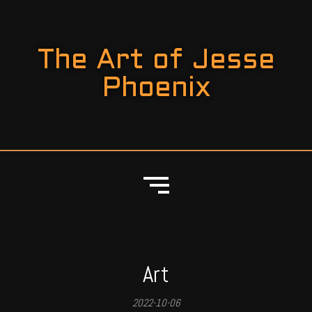
The Art of Jesse
Phoenix
Art
2022-10-06