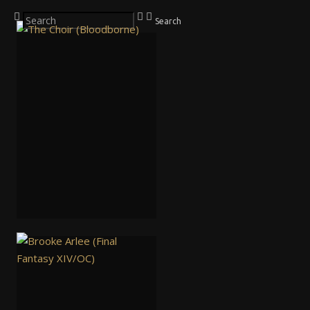
Search