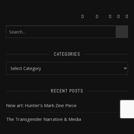
CATEGORIES
RECENT POSTS
New art: Hunter’s Mark Zine Piece
The Transgender Narrative & Media
In defence of Mass Effect: Andromeda