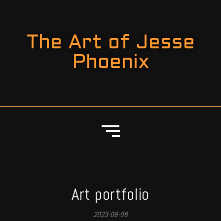
The Art of Jesse
Phoenix
Art portfolio
2023-08-08