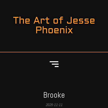
The Art of Jesse
Phoenix
Brooke
2025-11-11