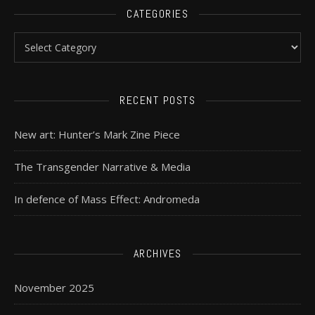
CATEGORIES
RECENT POSTS
New art: Hunter’s Mark Zine Piece
The Transgender Narrative & Media
In defence of Mass Effect: Andromeda
ARCHIVES
November 2025