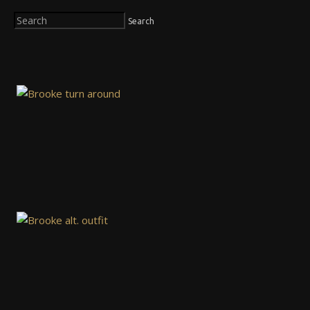
Search