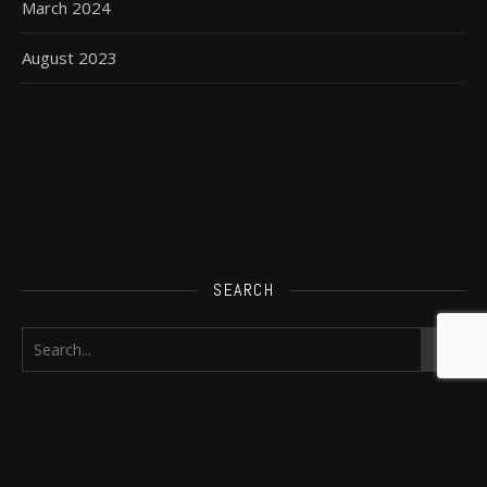
March 2024
August 2023
SEARCH
FIND ME ELSEWHERE