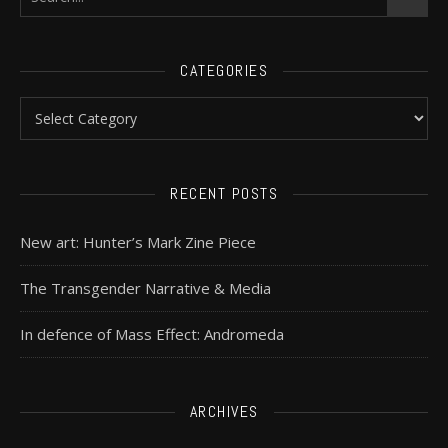
CATEGORIES
RECENT POSTS
New art: Hunter’s Mark Zine Piece
The Transgender Narrative & Media
In defence of Mass Effect: Andromeda
ARCHIVES