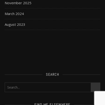
November 2025
March 2024
August 2023
SEARCH
FIND ME ELSEWHERE