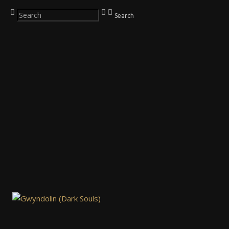
Search