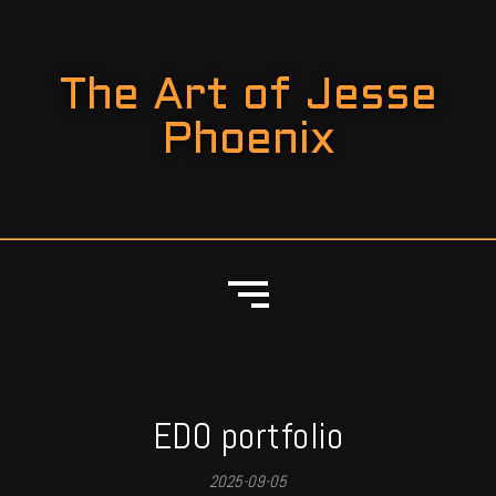
The Art of Jesse
Phoenix
EDO portfolio
2025-09-05