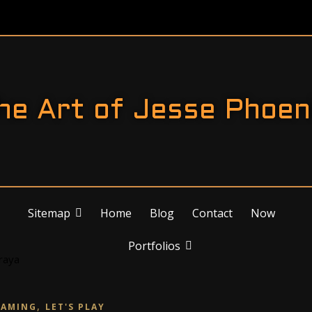
he Art of Jesse Phoen
Sitemap
Home
Blog
Contact
Now
Portfolios
,
GAMING
LET'S PLAY