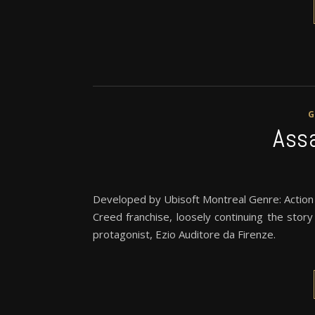
Assa
Developed by Ubisoft Montreal Genre: Action
Creed franchise, loosely continuing the stor
protagonist, Ezio Auditore da Firenze.