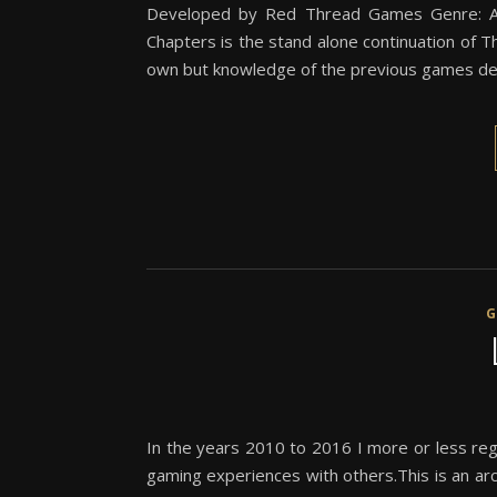
Developed by Red Thread Games Genre: Ac
Chapters is the stand alone continuation of 
own but knowledge of the previous games def
In the years 2010 to 2016 I more or less reg
gaming experiences with others.This is an arch