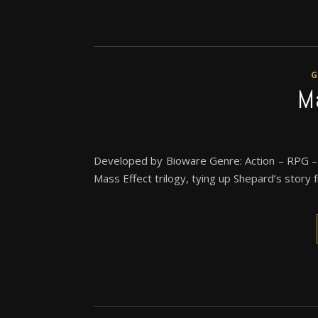
M
Developed by Bioware Genre: Action – RPG – S
Mass Effect trilogy, tying up Shepard’s story