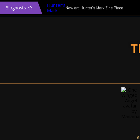
Blogposts
New art: Hunter’s Mark Zine Piece
The Transgender Narrative & Media
In defence of Mass Effect: Andromeda
T