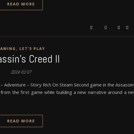
READ MORE
,
GAMING
LET'S PLAY
ssin’s Creed II
2024-02-07
 – Adventure – Story Rich On Steam Second game in the Assassin
y from the first game while building a new narrative around a n
READ MORE