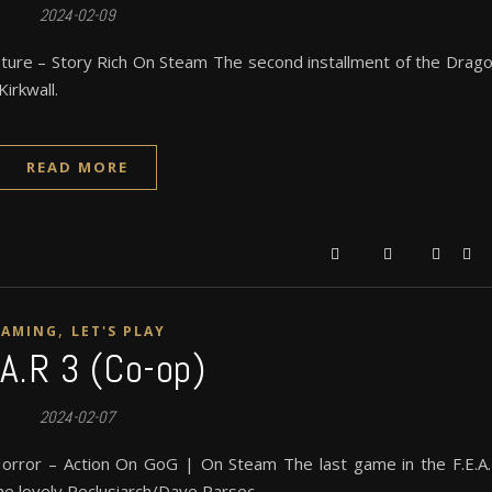
2024-02-09
ture – Story Rich On Steam The second installment of the Drag
irkwall.
READ MORE
,
GAMING
LET'S PLAY
.A.R 3 (Co-op)
2024-02-07
orror – Action On GoG | On Steam The last game in the F.E.A
he lovely Reclusiarch/Dave Parsec.