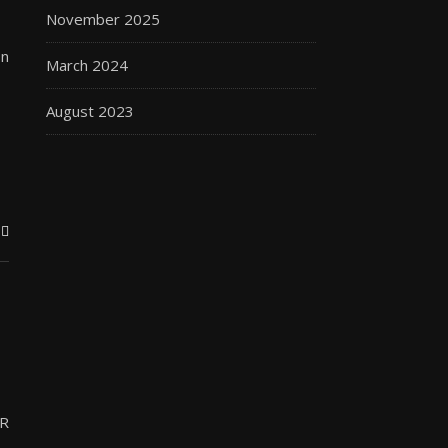
November 2025
on
March 2024
August 2023
.R