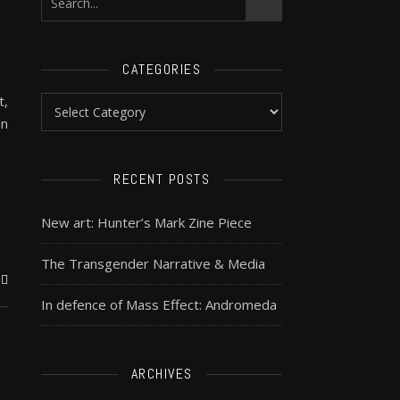
CATEGORIES
t,
an
RECENT POSTS
New art: Hunter’s Mark Zine Piece
The Transgender Narrative & Media
In defence of Mass Effect: Andromeda
ARCHIVES