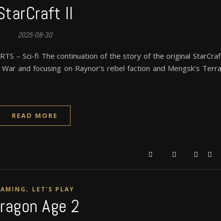
StarCraft II
2025-08-30
S – Sci-fi The continuation of the story of the original StarCraf
d War and focusing on Raynor’s rebel faction and Mengsk’s Terr
READ MORE
,
GAMING
LET'S PLAY
ragon Age 2