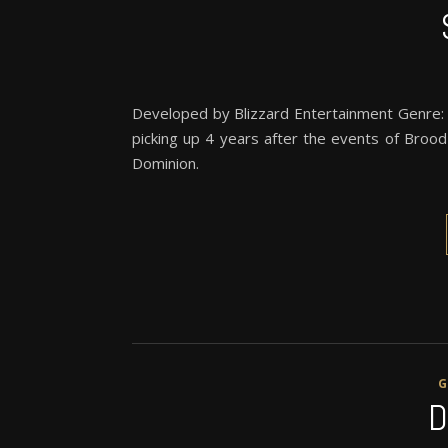
Developed by Blizzard Entertainment Genre: RT
picking up 4 years after the events of Broo
Dominion.
D