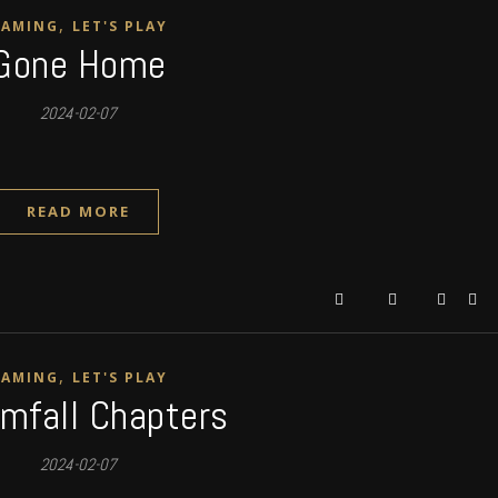
,
GAMING
LET'S PLAY
Gone Home
2024-02-07
READ MORE
,
GAMING
LET'S PLAY
mfall Chapters
2024-02-07