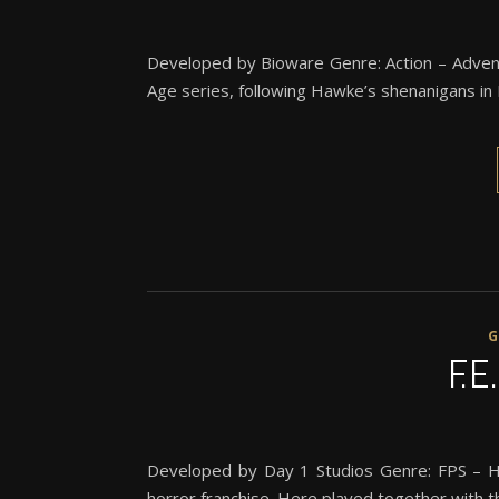
Developed by Bioware Genre: Action – Adven
Age series, following Hawke’s shenanigans in K
F.E
Developed by Day 1 Studios Genre: FPS – H
horror franchise. Here played together with t