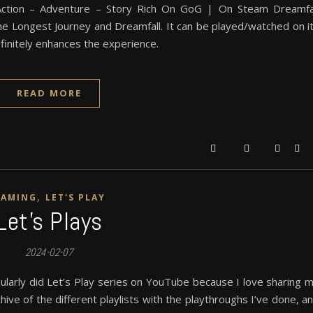
tion – Adventure – Story Rich On GoG | On Steam Dreamfa
The Longest Journey and Dreamfall. It can be played/watched on i
initely enhances the experience.
READ MORE
,
GAMING
LET'S PLAY
Let’s Plays
2024-02-07
ularly did Let’s Play series on YouTube because I love sharing 
ive of the different playlists with the playthroughs I’ve done, a