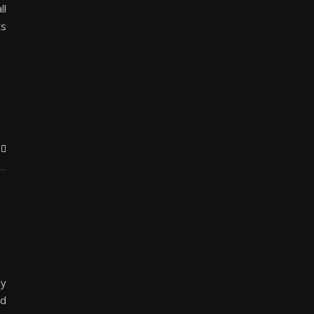
ll
ts
my
nd