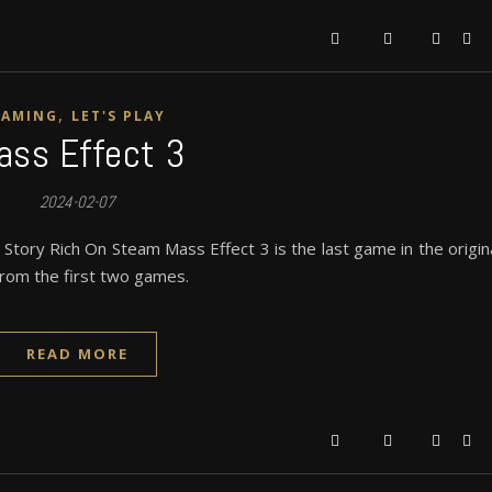
,
GAMING
LET'S PLAY
ass Effect 3
2024-02-07
tory Rich On Steam Mass Effect 3 is the last game in the origin
 from the first two games.
READ MORE