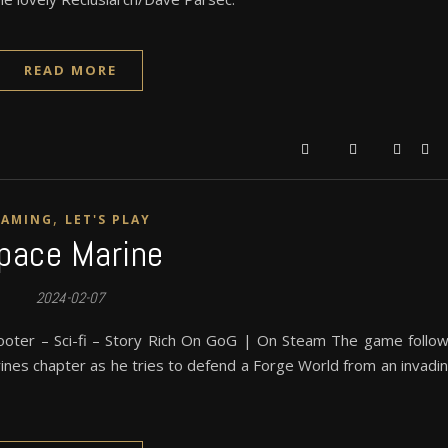
READ MORE
,
GAMING
LET'S PLAY
pace Marine
2024-02-07
ooter – Sci-fi – Story Rich On GoG | On Steam The game follo
rines chapter as he tries to defend a Forge World from an invadi