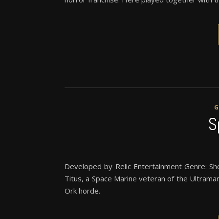
S
Developed by Relic Entertainment Genre: Sh
Titus, a Space Marine veteran of the Ultrama
Ork horde.