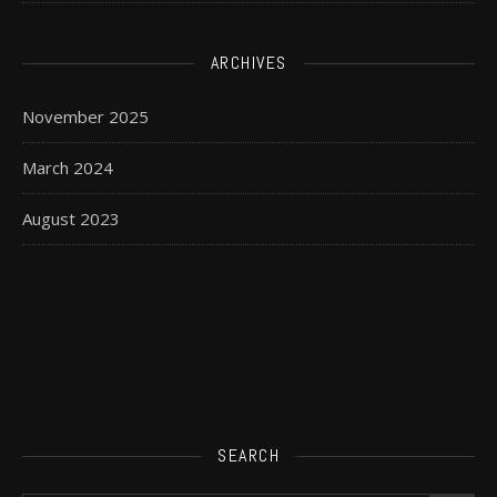
ARCHIVES
November 2025
March 2024
August 2023
SEARCH