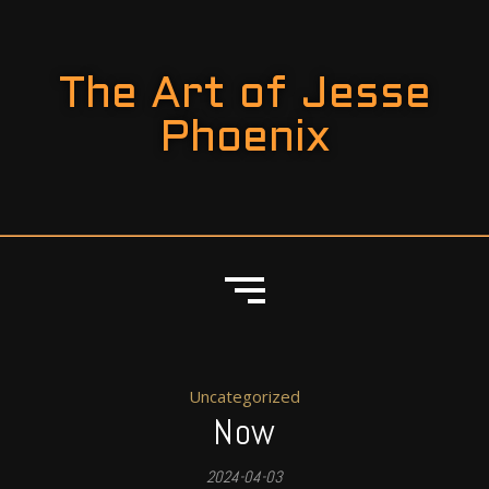
The Art of Jesse
Phoenix
Uncategorized
Now
2024-04-03