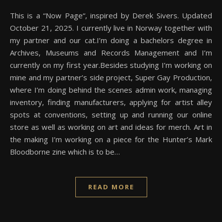
This is a “Now Page“, inspired by Derek Sivers. Updated
October 21, 2025. I currently live in Norway together with
my partner and our cat.I’m doing a bachelors degree in
Archives, Museums and Records Management and I’m
currently on my first year.Besides studying I’m working on
mine and my partner’s side project, Super Gay Production,
where I’m doing behind the scenes admin work, managing
inventory, finding manufacturers, applying for artist alley
spots at conventions, setting up and running our online
store as well as working on art and ideas for merch. Art in
the making I’m working on a piece for the Hunter’s Mark
Bloodborne zine which is to be…
READ MORE