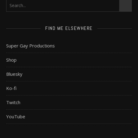
FIND ME ELSEWHERE
Super Gay Productions
Shop
Bluesky
Ko-fi
Twitch
YouTube