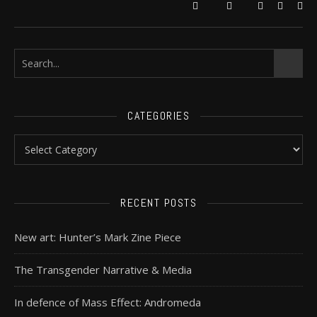
CATEGORIES
RECENT POSTS
New art: Hunter’s Mark Zine Piece
The Transgender Narrative & Media
In defence of Mass Effect: Andromeda