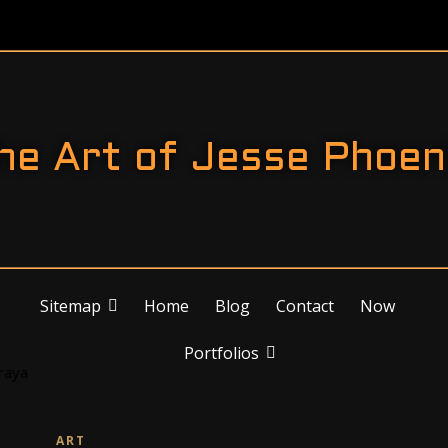
he Art of Jesse Phoen
Sitemap
Home
Blog
Contact
Now
Portfolios
ART