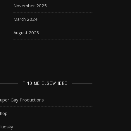
November 2025
March 2024
August 2023
FIND ME ELSEWHERE
uper Gay Productions
Shop
luesky