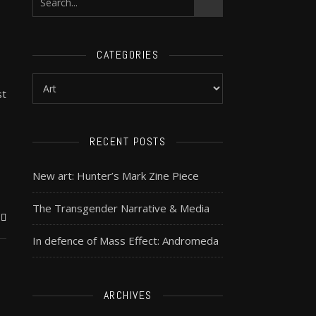
CATEGORIES
st
RECENT POSTS
New art: Hunter’s Mark Zine Piece
The Transgender Narrative & Media
In defence of Mass Effect: Andromeda
ARCHIVES