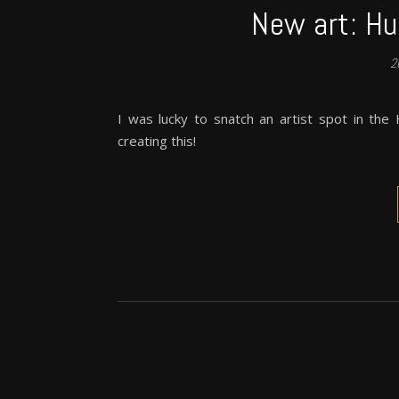
New art: Hu
2
I was lucky to snatch an artist spot in the
creating this!