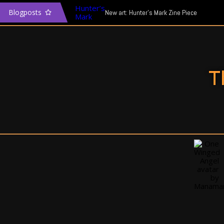
Blogposts
New art: Hunter’s Mark Zine Piece
The Transgender Narrative & Media
In defence of Mass Effect: Andromeda
T