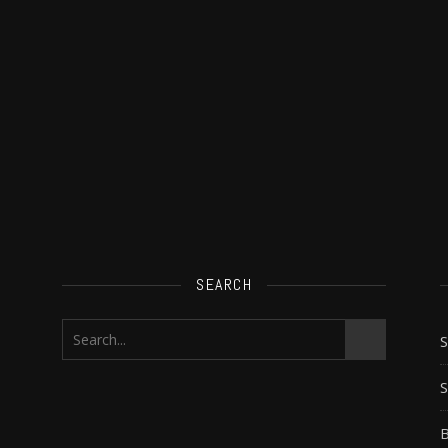
SEARCH
S
B