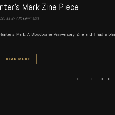
nter’s Mark Zine Piece
025-11-27
/
No Comments
 Hunter's Mark: A Bloodborne Anniversary Zine and I had a bla
READ MORE